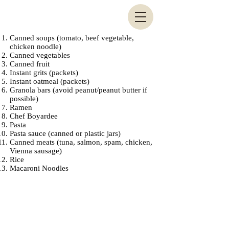
Canned soups (tomato, beef vegetable,
chicken noodle)
Canned vegetables
Canned fruit
Instant grits (packets)
Instant oatmeal (packets)
Granola bars (avoid peanut/peanut butter if
possible)
Ramen
Chef Boyardee
Pasta
Pasta sauce (canned or plastic jars)
Canned meats (tuna, salmon, spam, chicken,
Vienna sausage)
Rice
Macaroni Noodles