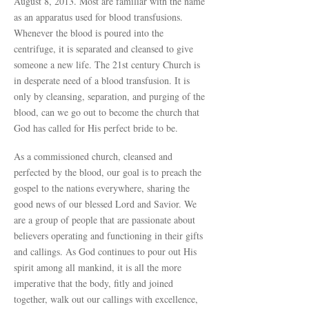
August 8, 2013. Most are familiar with the name
as an apparatus used for blood transfusions.
Whenever the blood is poured into the
centrifuge, it is separated and cleansed to give
someone a new life. The 21st century Church is
in desperate need of a blood transfusion. It is
only by cleansing, separation, and purging of the
blood, can we go out to become the church that
God has called for His perfect bride to be.
As a commissioned church, cleansed and
perfected by the blood, our goal is to preach the
gospel to the nations everywhere, sharing the
good news of our blessed Lord and Savior. We
are a group of people that are passionate about
believers operating and functioning in their gifts
and callings. As God continues to pour out His
spirit among all mankind, it is all the more
imperative that the body, fitly and joined
together, walk out our callings with excellence,