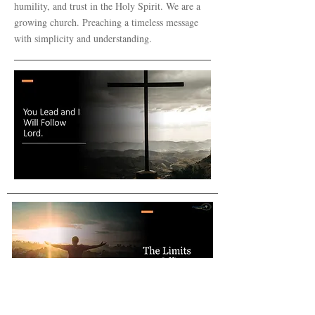
humility, and trust in the Holy Spirit. We are a
growing church. Preaching a timeless message
with simplicity and understanding.