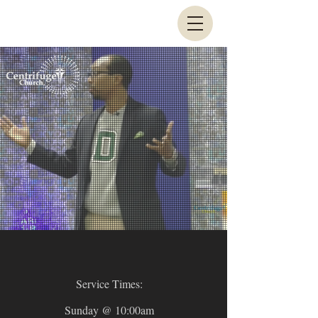
Service Times:
Sunday @ 10:00am