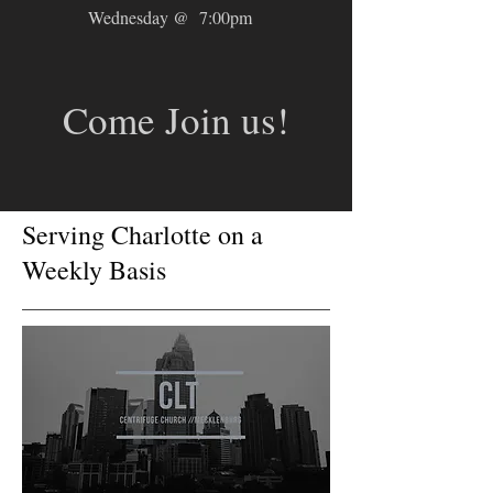
Wednesday @ 7:00pm
Come Join us!
Serving Charlotte on a
Weekly Basis