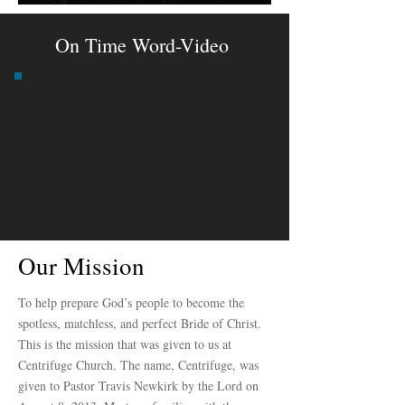
On Time Word-Video
Our Mission
To help prepare God’s people to become the
spotless, matchless, and perfect Bride of Christ.
This is the mission that was given to us at
Centrifuge Church. The name, Centrifuge, was
given to Pastor Travis Newkirk by the Lord on